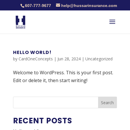
607-777-9677
help@hussarinsurance.com
HELLO WORLD!
by
CardOneConcepts
|
Jun 28, 2024
|
Uncategorized
Welcome to WordPress. This is your first post.
Edit or delete it, then start writing!
Search
RECENT POSTS