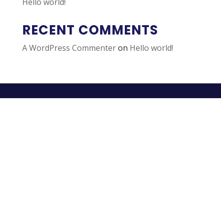
Hello world!
RECENT COMMENTS
A WordPress Commenter
on
Hello world!